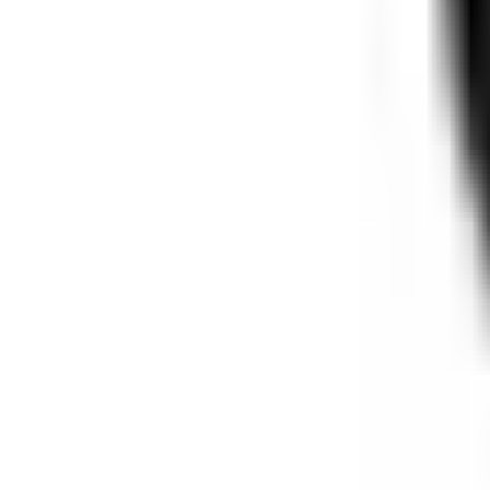
Free Shipping Over $150